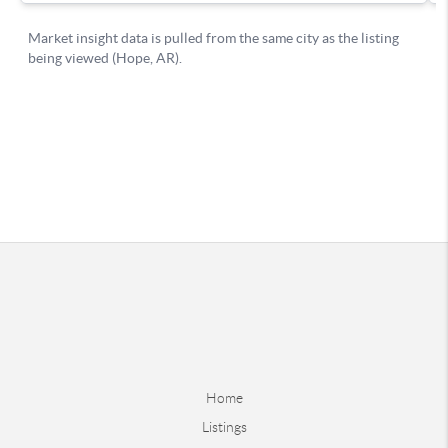
Home
Listings