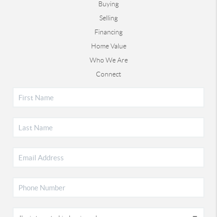
Buying
Selling
Financing
Home Value
Who We Are
Connect