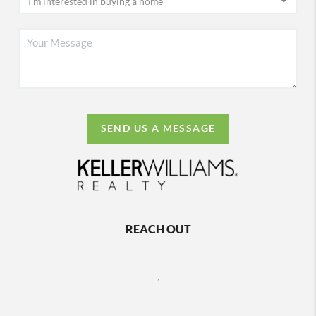
SEND US A MESSAGE
REACH OUT
,