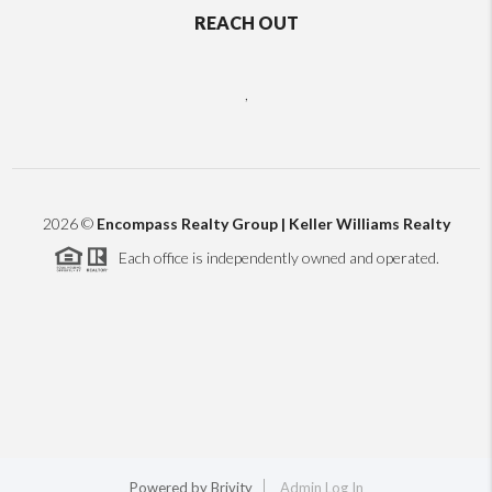
REACH OUT
,
2026
©
Encompass Realty Group | Keller Williams Realty
Each office is independently owned and operated.
Powered by
Brivity
Admin Log In