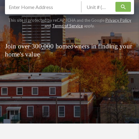
search
This site is protected by reCAPTCHA and the Google
Privacy Policy
and
Terms of Service
apply.
Join over 300,000 homeowners in finding your
home's value