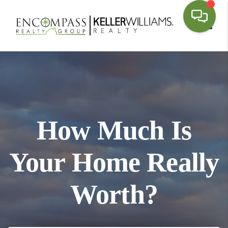
Toggl
How Much Is
Your Home Really
Worth?