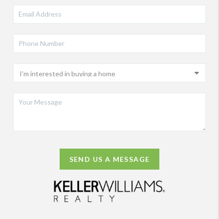
SEND US A MESSAGE