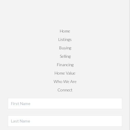
Home
Listings
Buying
Selling
Financing
Home Value
Who We Are
Connect