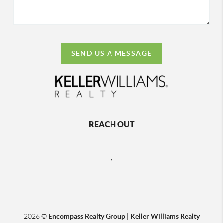
SEND US A MESSAGE
REACH OUT
,
2026
©
Encompass Realty Group | Keller Williams Realty