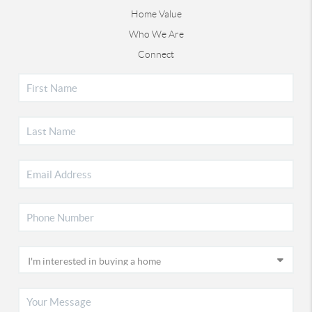
Home Value
Who We Are
Connect