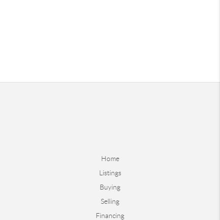
Home
Listings
Buying
Selling
Financing