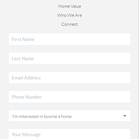
Home Value
Who We Are
Connect