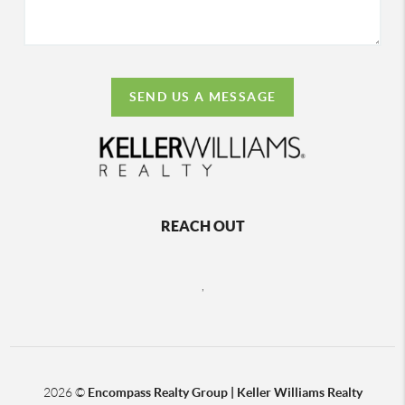
SEND US A MESSAGE
REACH OUT
,
2026
©
Encompass Realty Group | Keller Williams Realty