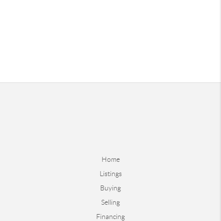
Home
Listings
Buying
Selling
Financing