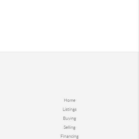
Home
Listings
Buying
Selling
Financing