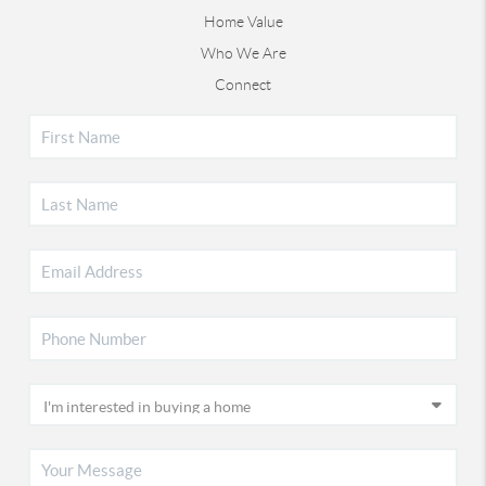
Home Value
Who We Are
Connect