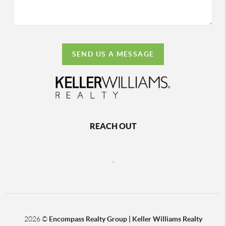
SEND US A MESSAGE
REACH OUT
,
2026
©
Encompass Realty Group | Keller Williams Realty