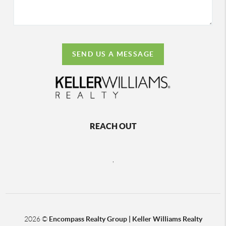
SEND US A MESSAGE
REACH OUT
,
2026
©
Encompass Realty Group | Keller Williams Realty