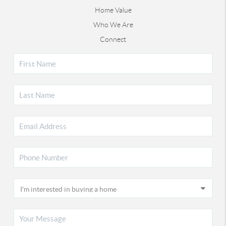
Home Value
Who We Are
Connect