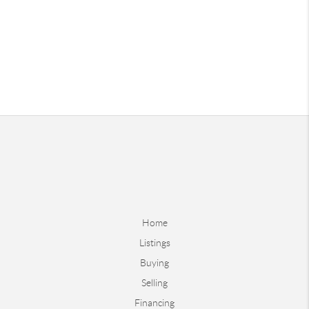
Home
Listings
Buying
Selling
Financing