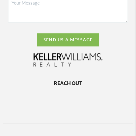
SEND US A MESSAGE
REACH OUT
,