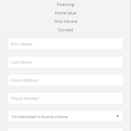
Financing
Home Value
Who We Are
Connect