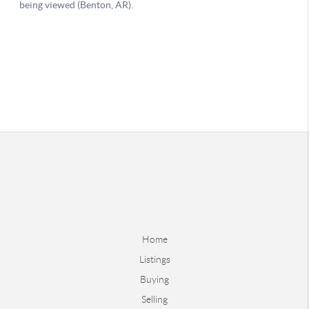
Home
Listings
Buying
Selling