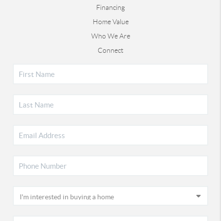
Financing
Home Value
Who We Are
Connect