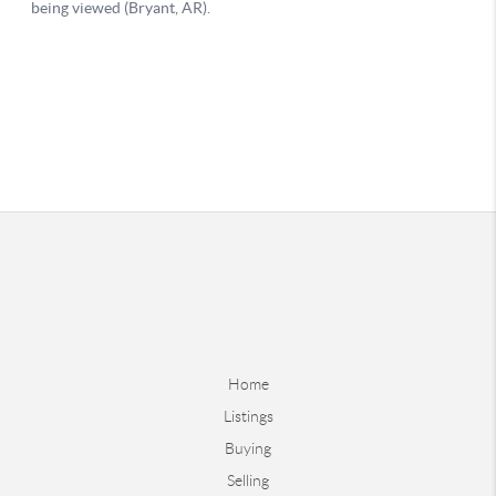
Home
Listings
Buying
Selling