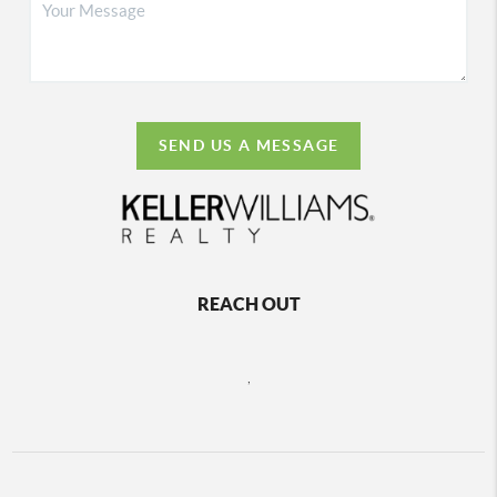
SEND US A MESSAGE
REACH OUT
,