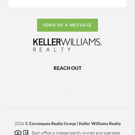
SEND US A MESSAGE
REACH OUT
,
2026
©
Encompass Realty Group | Keller Williams Realty
Each office is independently owned and operated.