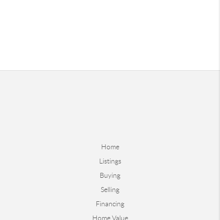
Home
Listings
Buying
Selling
Financing
Home Value