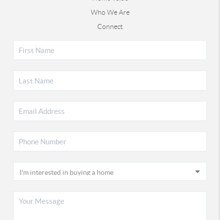
Who We Are
Connect