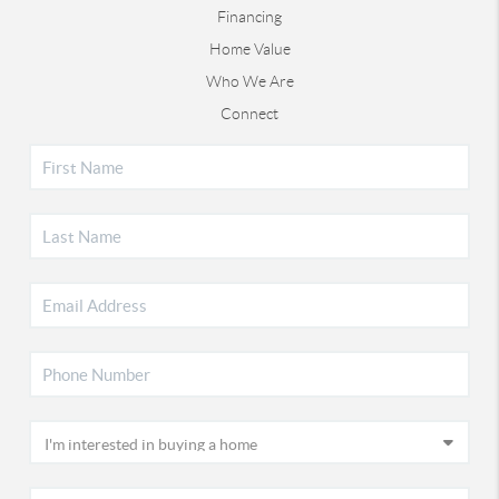
Financing
Home Value
Who We Are
Connect