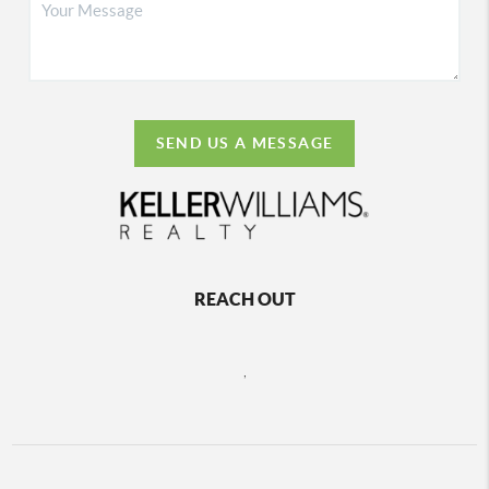
SEND US A MESSAGE
REACH OUT
,