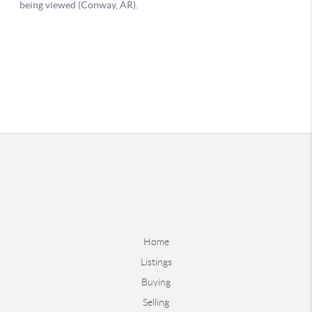
Home
Listings
Buying
Selling