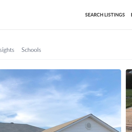
SEARCH LISTINGS