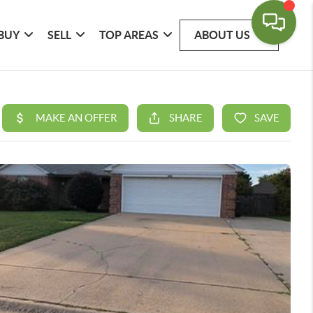
BUY
SELL
TOP AREAS
ABOUT US