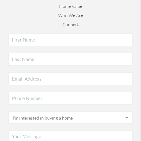
Home Value
Who We Are
Connect