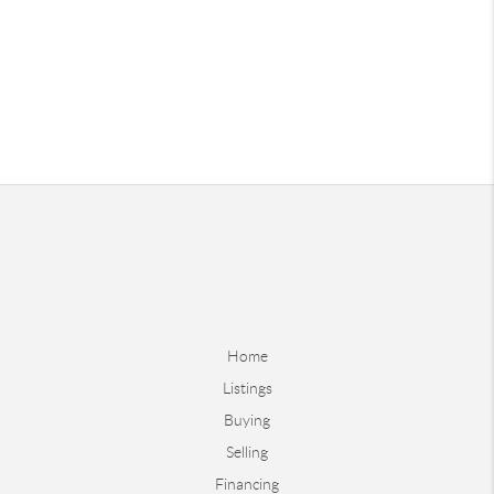
Home
Listings
Buying
Selling
Financing