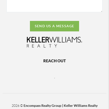
SEND US A MESSAGE
REACH OUT
,
2026
©
Encompass Realty Group | Keller Williams Realty