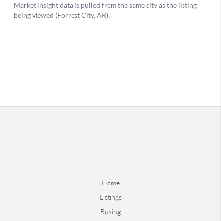
Home
Listings
Buying