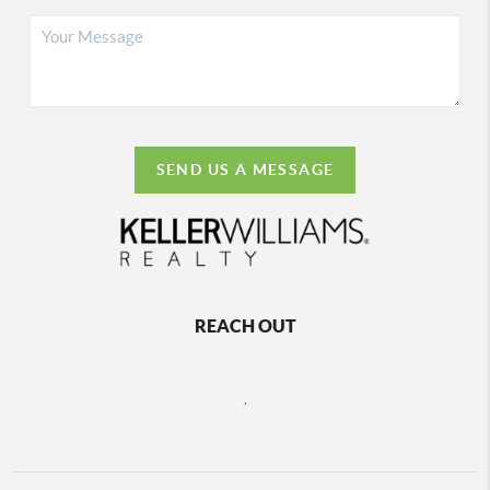
SEND US A MESSAGE
REACH OUT
,