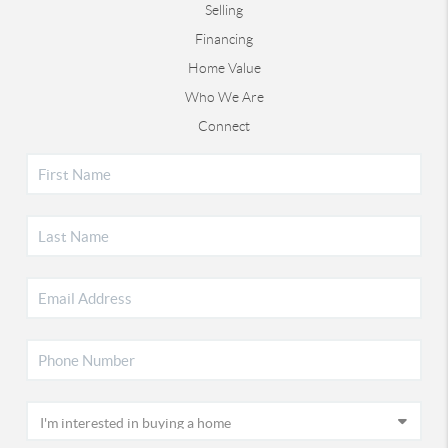
Selling
Financing
Home Value
Who We Are
Connect