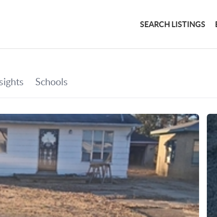
SEARCH LISTINGS