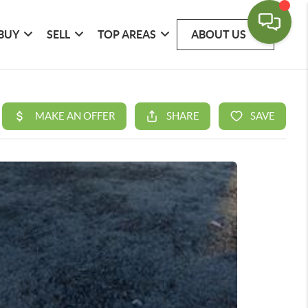
BUY
SELL
TOP AREAS
ABOUT US