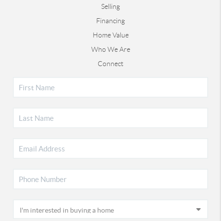
Selling
Financing
Home Value
Who We Are
Connect