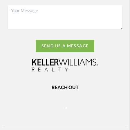
SEND US A MESSAGE
REACH OUT
,