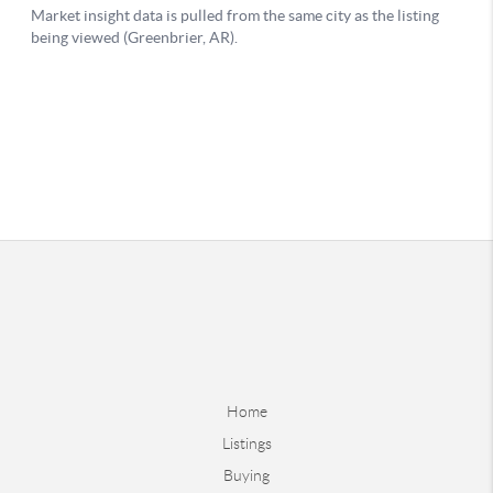
Home
Listings
Buying