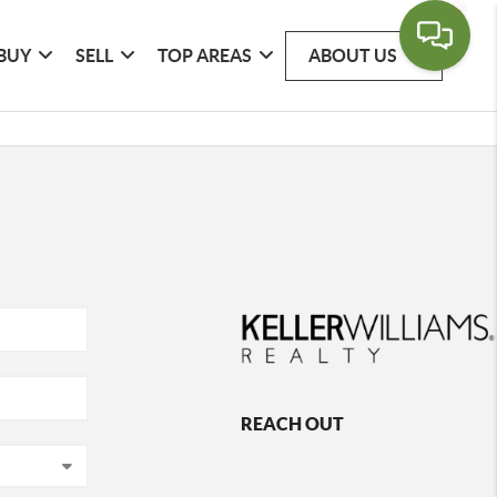
BUY
SELL
TOP AREAS
ABOUT US
REACH OUT
,