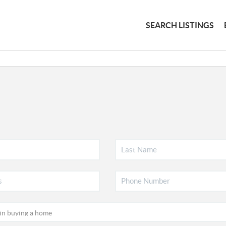
SEARCH LISTINGS