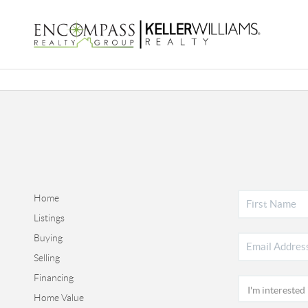
Home
Listings
Buying
Selling
Financing
Home Value