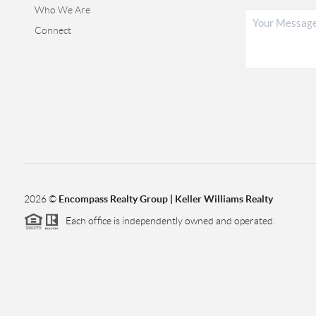
Who We Are
Connect
2026
©
Encompass Realty Group | Keller Williams Realty
Each office is independently owned and operated.