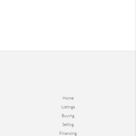
Home
Listings
Buying
Selling
Financing