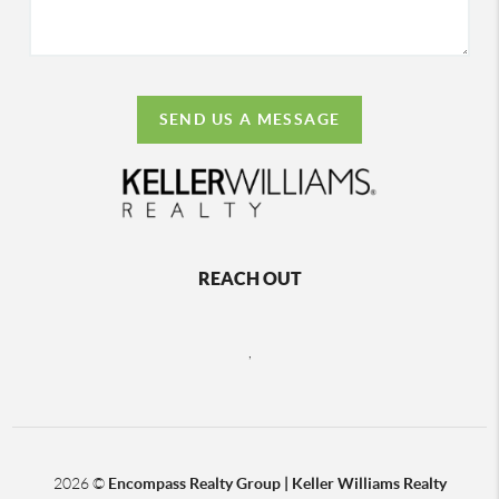
SEND US A MESSAGE
REACH OUT
,
2026
©
Encompass Realty Group | Keller Williams Realty