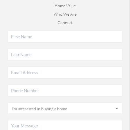
Home Value
Who We Are
Connect