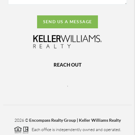
SEND US A MESSAGE
REACH OUT
,
2026
©
Encompass Realty Group | Keller Williams Realty
Each office is independently owned and operated.