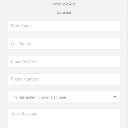
Who We Are
Connect