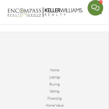
Toggle
Home
Listings
Buying
Selling
Financing
Home Value