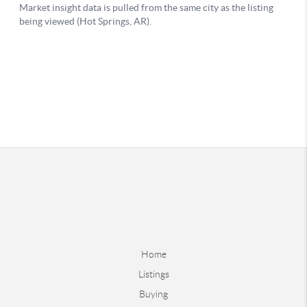
Home
Listings
Buying