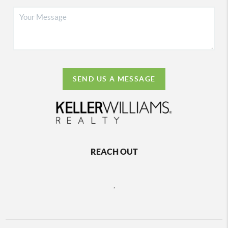
SEND US A MESSAGE
REACH OUT
,