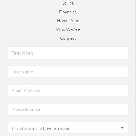
Selling
Financing
Home Value
Who We Are
Connect