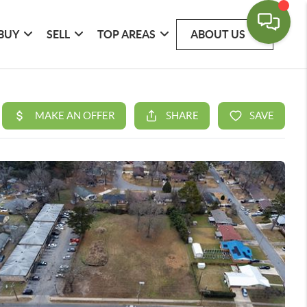
BUY
SELL
TOP AREAS
ABOUT US