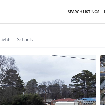
SEARCH LISTINGS