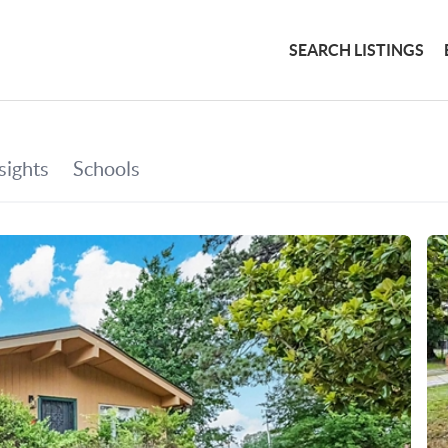
SEARCH LISTINGS