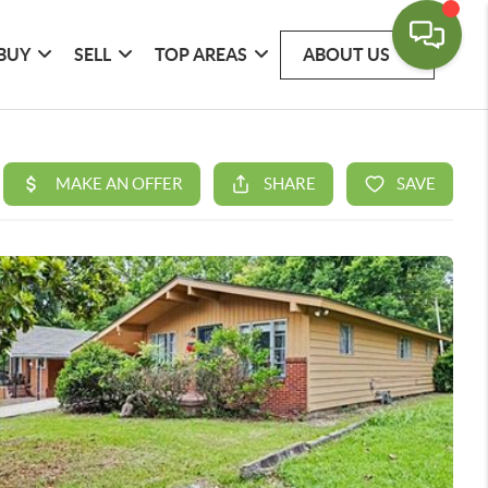
BUY
SELL
TOP AREAS
ABOUT US