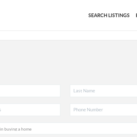
SEARCH LISTINGS