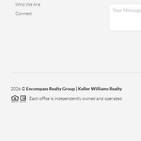
Who We Are
Connect
2026
©
Encompass Realty Group | Keller Williams Realty
Each office is independently owned and operated.