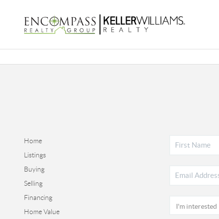
Home
Listings
Buying
Selling
Financing
Home Value