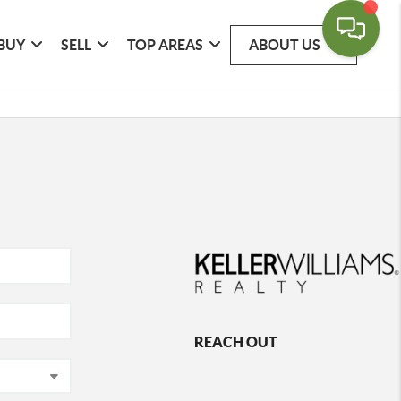
BUY
SELL
TOP AREAS
ABOUT US
REACH OUT
,