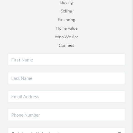
Buying
Selling
Financing
Home Value
Who We Are
Connect