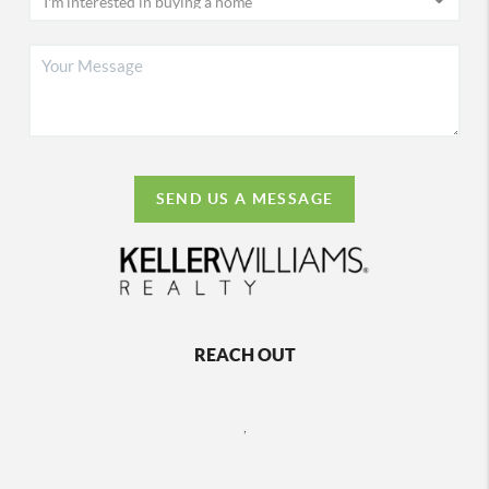
SEND US A MESSAGE
REACH OUT
,