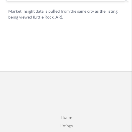
Home
Listings