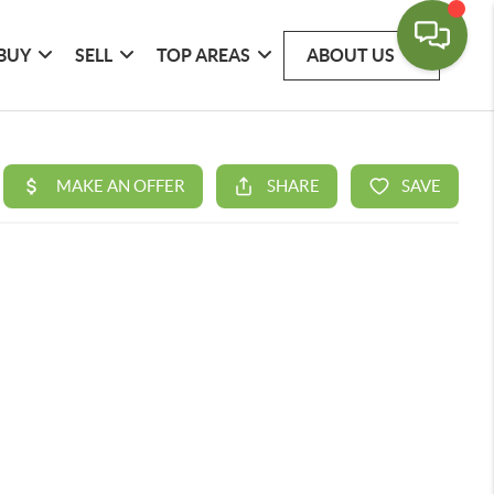
BUY
SELL
TOP AREAS
ABOUT US