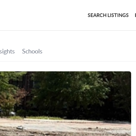
SEARCH LISTINGS