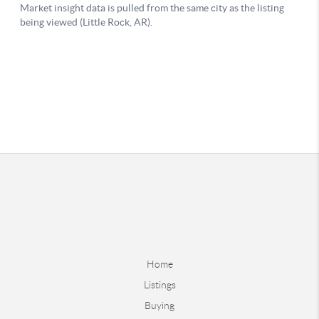
Home
Listings
Buying