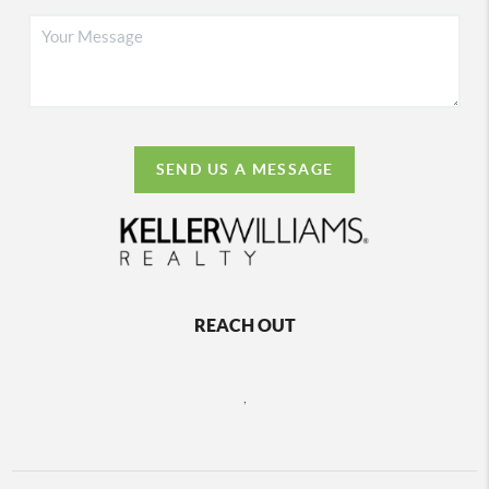
SEND US A MESSAGE
REACH OUT
,