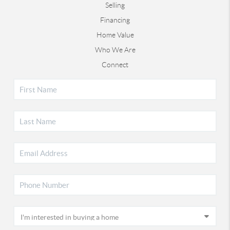
Selling
Financing
Home Value
Who We Are
Connect