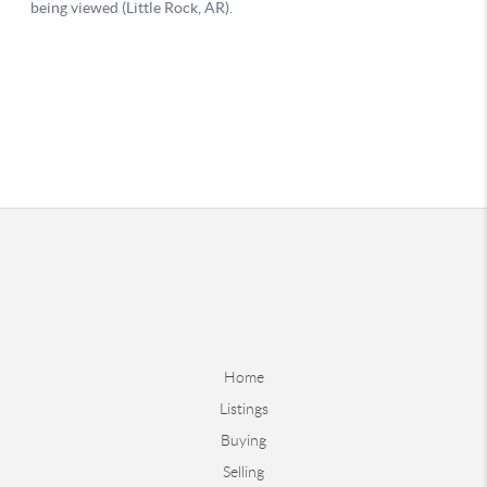
Home
Listings
Buying
Selling