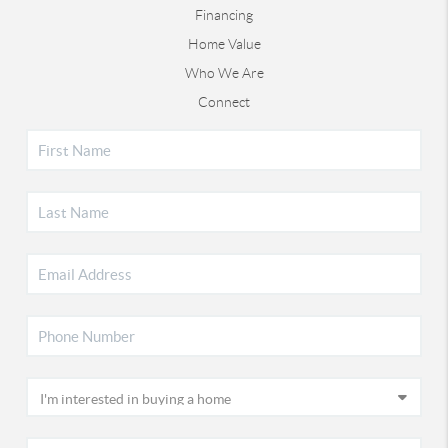
Financing
Home Value
Who We Are
Connect