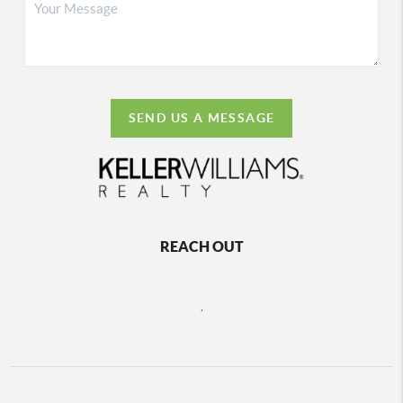
SEND US A MESSAGE
REACH OUT
,