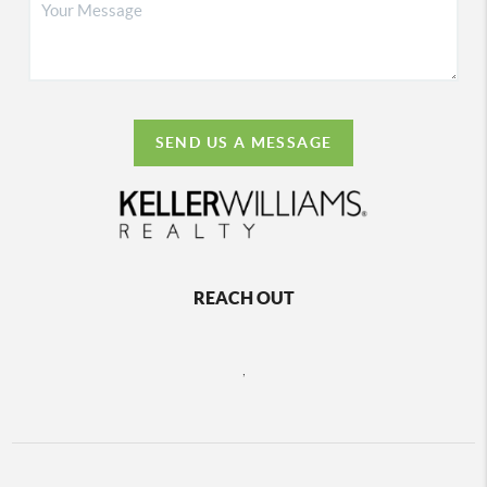
SEND US A MESSAGE
REACH OUT
,