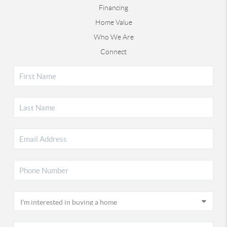
Financing
Home Value
Who We Are
Connect