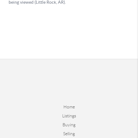
Home
Listings
Buying
Selling