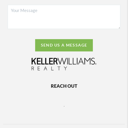
SEND US A MESSAGE
REACH OUT
,