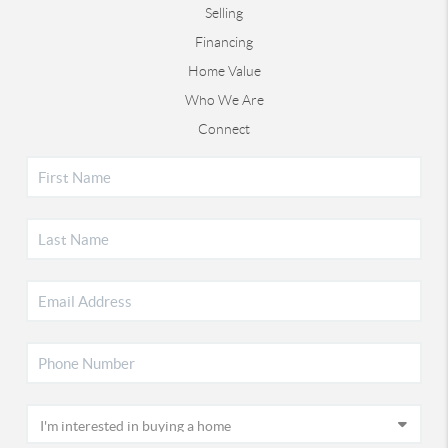
Selling
Financing
Home Value
Who We Are
Connect