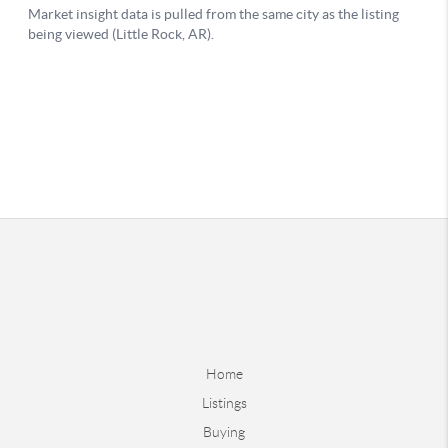
Home
Listings
Buying