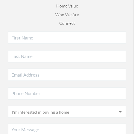
Home Value
Who We Are
Connect