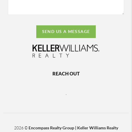
SEND US A MESSAGE
REACH OUT
,
2026
©
Encompass Realty Group | Keller Williams Realty