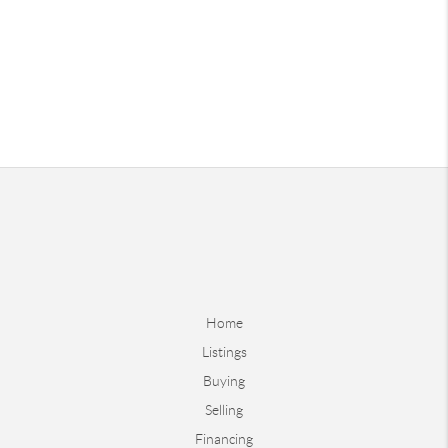
Home
Listings
Buying
Selling
Financing