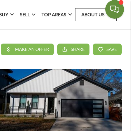
BUY
SELL
TOP AREAS
ABOUT US