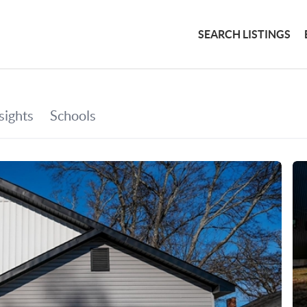
SEARCH LISTINGS