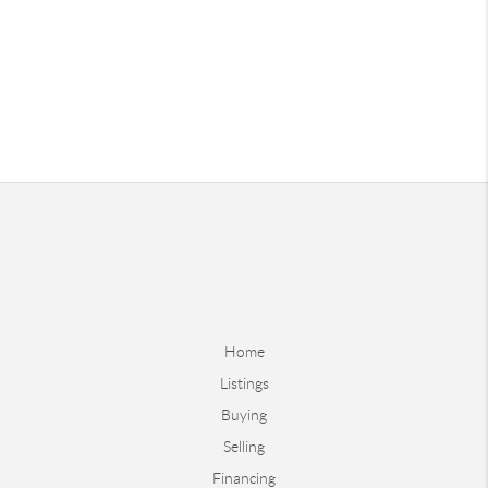
Home
Listings
Buying
Selling
Financing