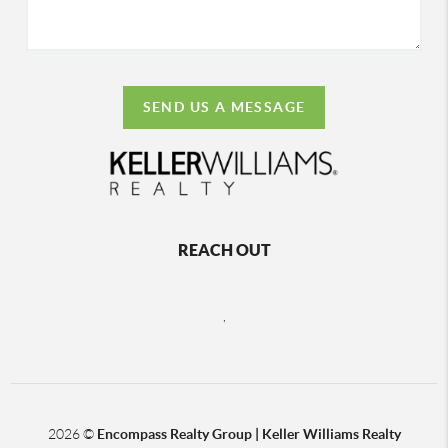
SEND US A MESSAGE
REACH OUT
,
2026
©
Encompass Realty Group | Keller Williams Realty