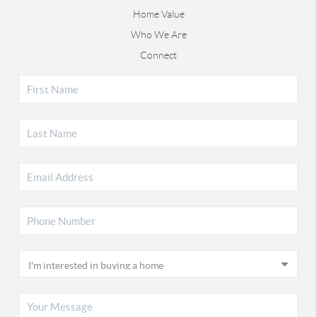
Home Value
Who We Are
Connect