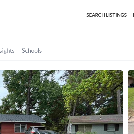
SEARCH LISTINGS