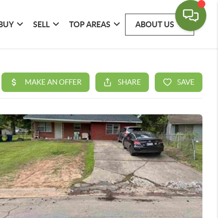
BUY
SELL
TOP AREAS
ABOUT US