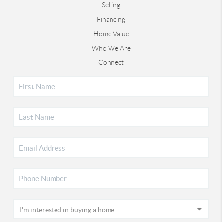
Selling
Financing
Home Value
Who We Are
Connect