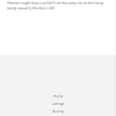
Home
Listings
Buying