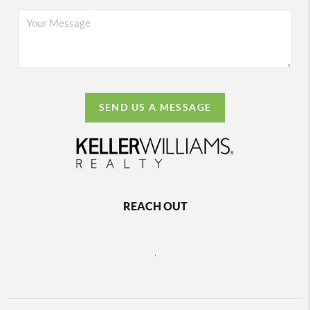
SEND US A MESSAGE
REACH OUT
,