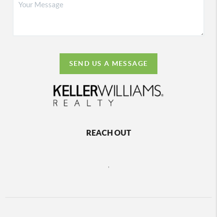
SEND US A MESSAGE
REACH OUT
,