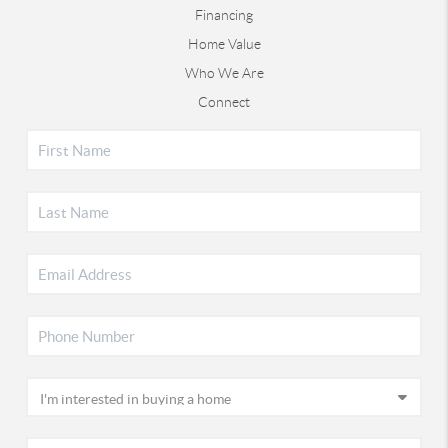
Financing
Home Value
Who We Are
Connect