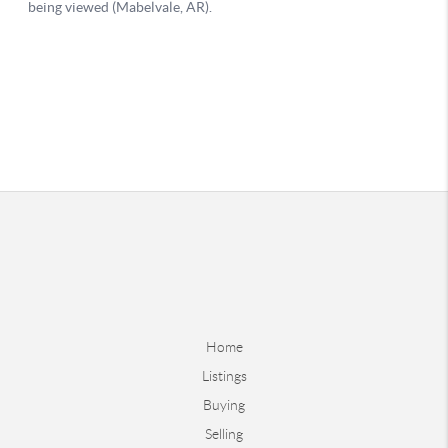
Home
Listings
Buying
Selling