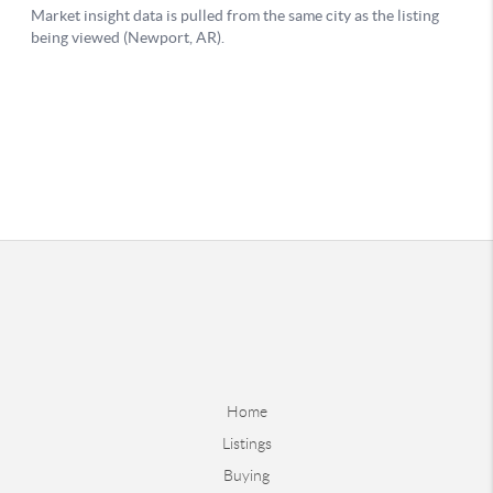
Home
Listings
Buying