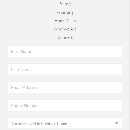
Selling
Financing
Home Value
Who We Are
Connect