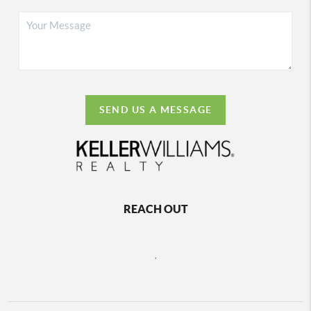
SEND US A MESSAGE
REACH OUT
,