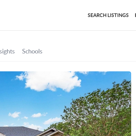
SEARCH LISTINGS