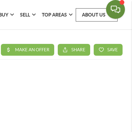
BUY
SELL
TOP AREAS
ABOUT US