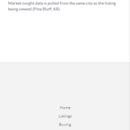
Home
Listings
Buying