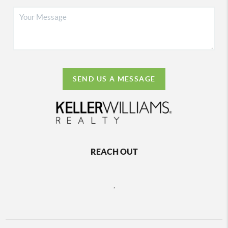
SEND US A MESSAGE
REACH OUT
,