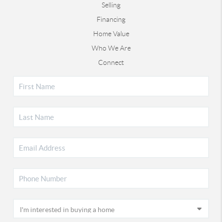
Selling
Financing
Home Value
Who We Are
Connect