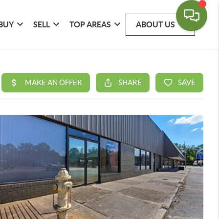
BUY
SELL
TOP AREAS
ABOUT US