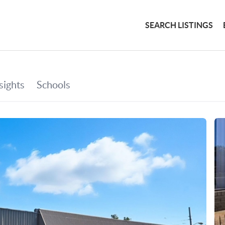
SEARCH LISTINGS