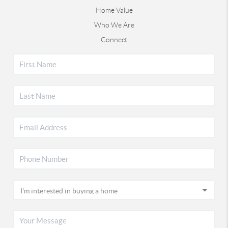
Home Value
Who We Are
Connect