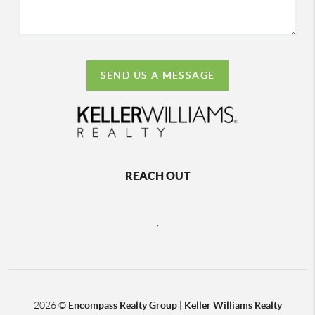
SEND US A MESSAGE
REACH OUT
,
2026
©
Encompass Realty Group | Keller Williams Realty