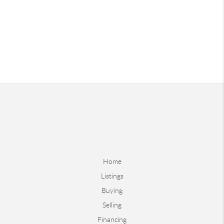
Home
Listings
Buying
Selling
Financing