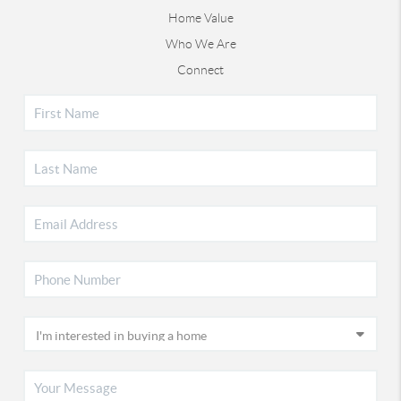
Home Value
Who We Are
Connect