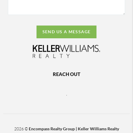
SEND US A MESSAGE
REACH OUT
,
2026
©
Encompass Realty Group | Keller Williams Realty