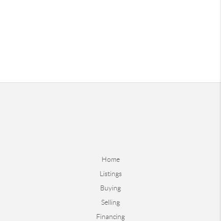
Home
Listings
Buying
Selling
Financing