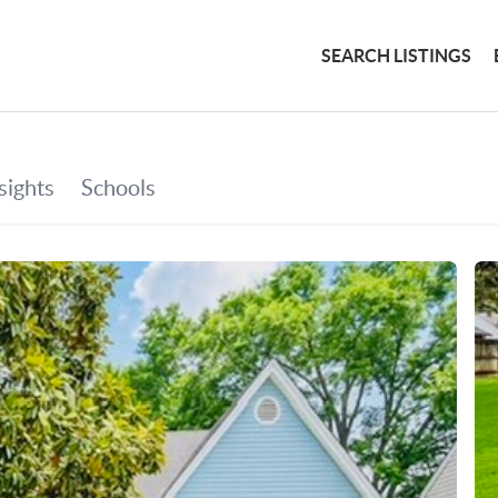
SEARCH LISTINGS