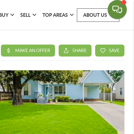
BUY
SELL
TOP AREAS
ABOUT US