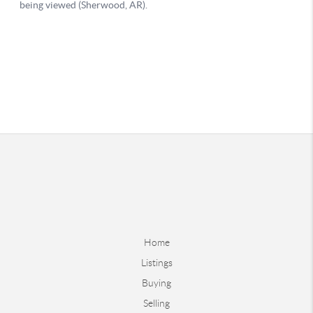
Home
Listings
Buying
Selling