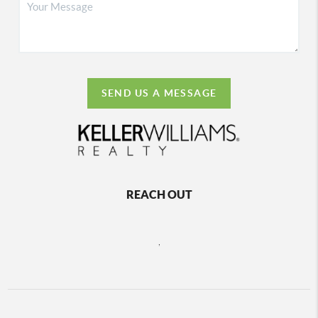
SEND US A MESSAGE
REACH OUT
,