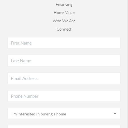
Financing
Home Value
Who We Are
Connect