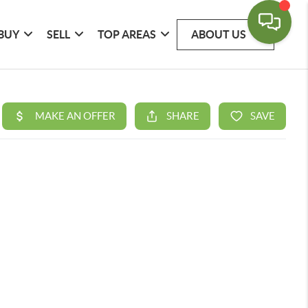
BUY
SELL
TOP AREAS
ABOUT US