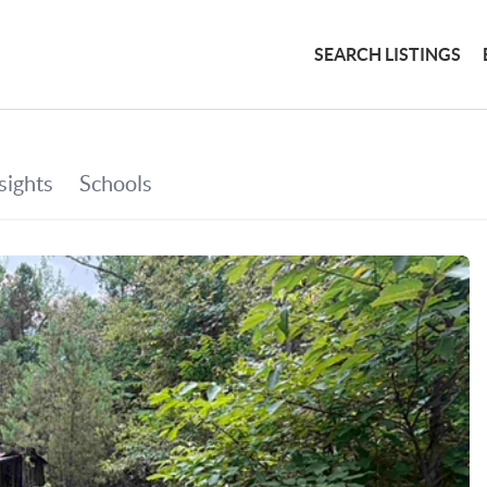
SEARCH LISTINGS