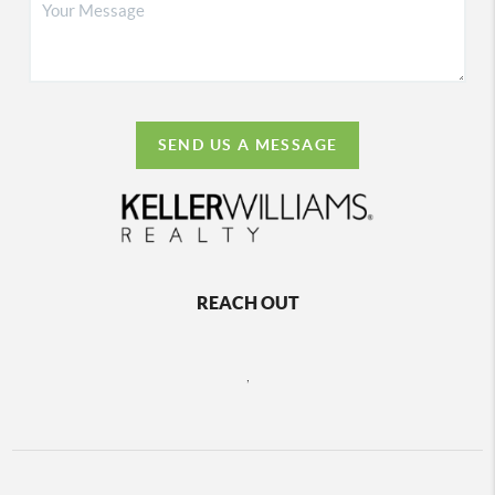
SEND US A MESSAGE
REACH OUT
,