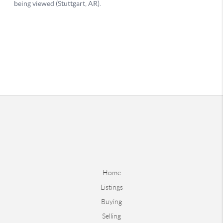
Home
Listings
Buying
Selling