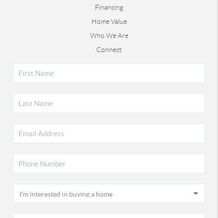
Financing
Home Value
Who We Are
Connect