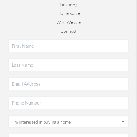
Financing
Home Value
Who We Are
Connect