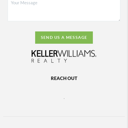
SEND US A MESSAGE
REACH OUT
,