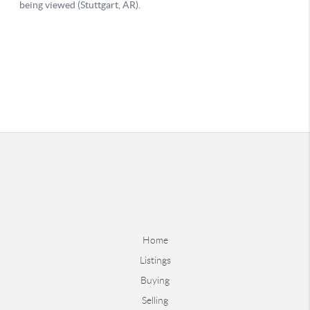
Home
Listings
Buying
Selling