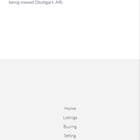
Home
Listings
Buying
Selling