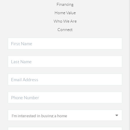
Financing
Home Value
Who We Are
Connect