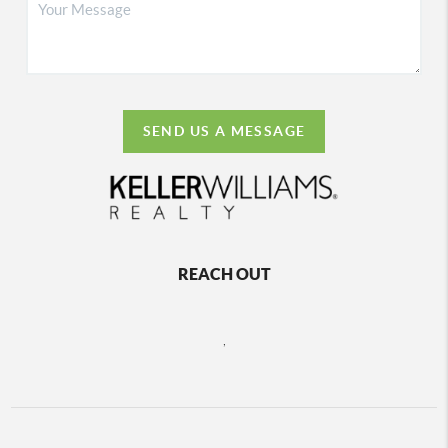
SEND US A MESSAGE
REACH OUT
,